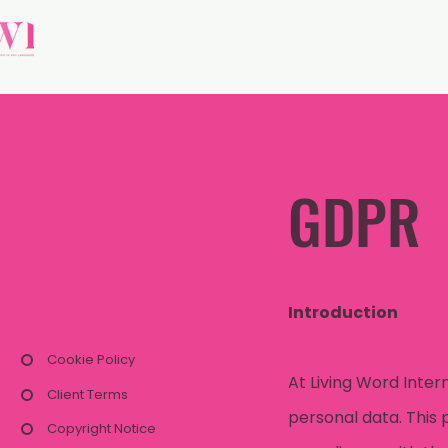
GDPR
Introduction
GDPR
Cookie Policy
At Living Word Inter
Client Terms
personal data. This 
Copyright Notice