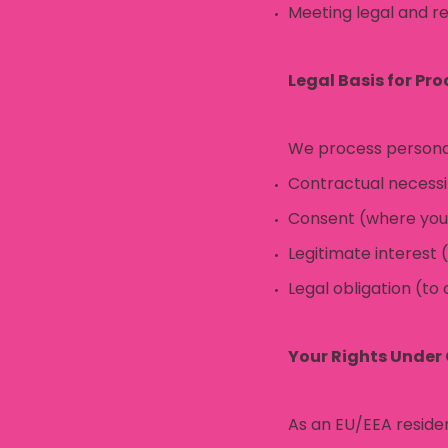
Meeting legal and re
Legal Basis for Pr
We process personal
Contractual necessit
Consent (where you’v
Legitimate interest 
Legal obligation (to
Your Rights Under
As an EU/EEA residen