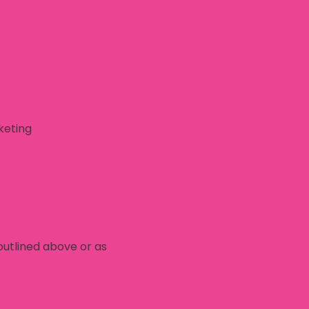
keting
outlined above or as