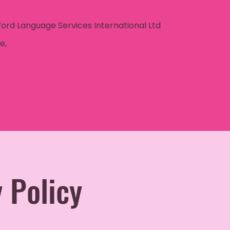
Word Language Services International Ltd
e,
 Policy