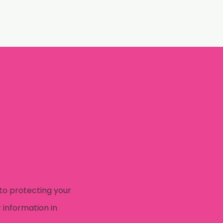
WI Family
Blog
FAQ
Testimonials
Contact
to protecting your
 information in