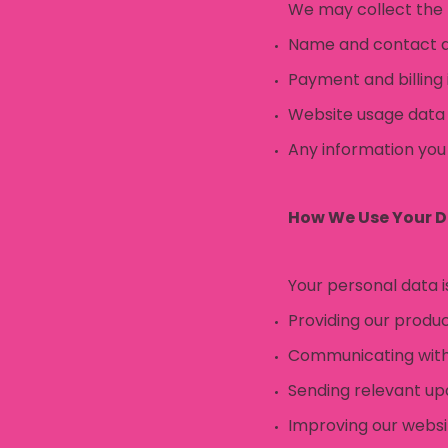
We may collect the 
Name and contact de
Payment and billing
Website usage data (
Any information you
How We Use Your 
Your personal data i
Providing our produc
Communicating with 
Sending relevant up
Improving our webs