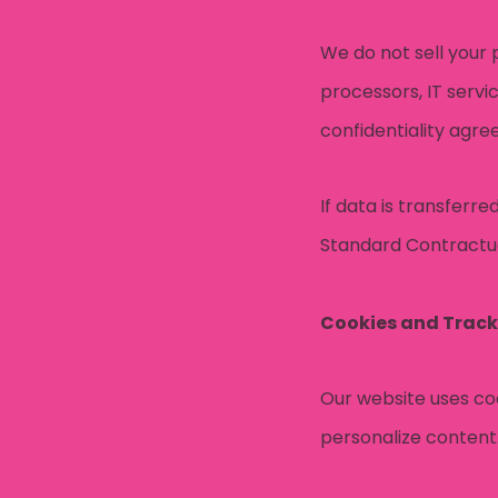
We do not sell your 
processors, IT servi
confidentiality agr
If data is transferr
Standard Contractua
Cookies and Track
Our website uses coo
personalize content