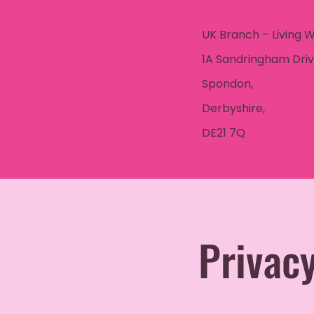
UK Branch – Living 
1A Sandringham Driv
Spondon,
Derbyshire,
DE21 7Q
Privacy