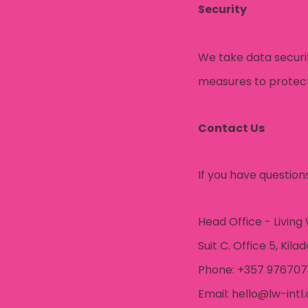
Security
We take data securi
measures to protect 
Contact Us
If you have question
Head Office - Living
Suit C. Office 5, Kila
Phone: +357 97670
Email: hello@lw-intl