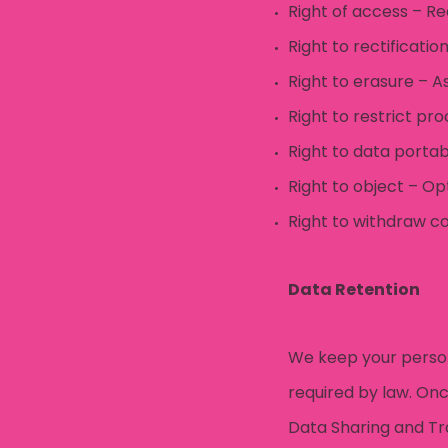
Right of access – R
Right to rectificati
Right to erasure – A
Right to restrict pr
Right to data porta
Right to object – Op
Right to withdraw co
Data Retention
We keep your persona
required by law. Onc
Data Sharing and Tr