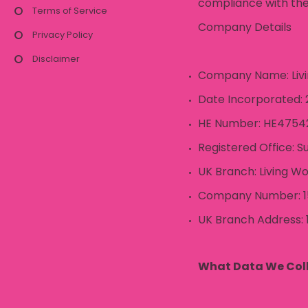
compliance with the
Terms of Service
Company Details
Privacy Policy
Disclaimer
Company Name: Livin
Date Incorporated: 2
HE Number: HE4754
Registered Office: Su
UK Branch: Living Wo
Company Number: 1
UK Branch Address: 
What Data We Col