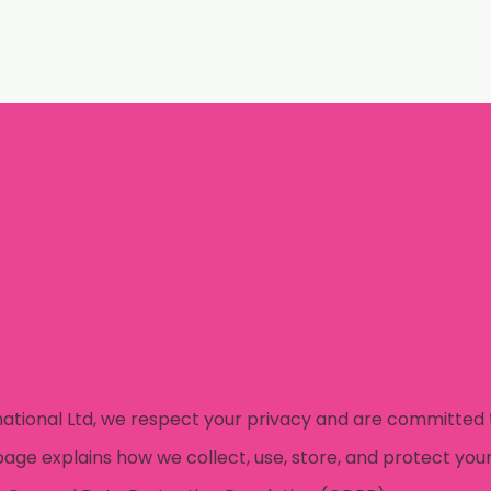
Welcome
L
national Ltd, we respect your privacy and are committed 
page explains how we collect, use, store, and protect your