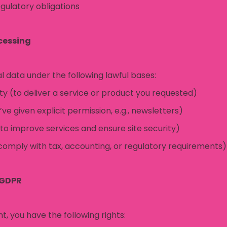
gulatory obligations
ocessing
 data under the following lawful bases:
y (to deliver a service or product you requested)
e given explicit permission, e.g., newsletters)
(to improve services and ensure site security)
 comply with tax, accounting, or regulatory requirements)
 GDPR
t, you have the following rights: