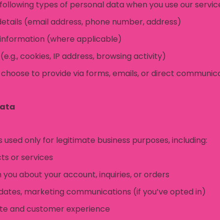
following types of personal data when you use our servic
tails (email address, phone number, address)
 information (where applicable)
e.g., cookies, IP address, browsing activity)
 choose to provide via forms, emails, or direct communic
Data
s used only for legitimate business purposes, including:
ts or services
you about your account, inquiries, or orders
dates, marketing communications (if you’ve opted in)
ite and customer experience