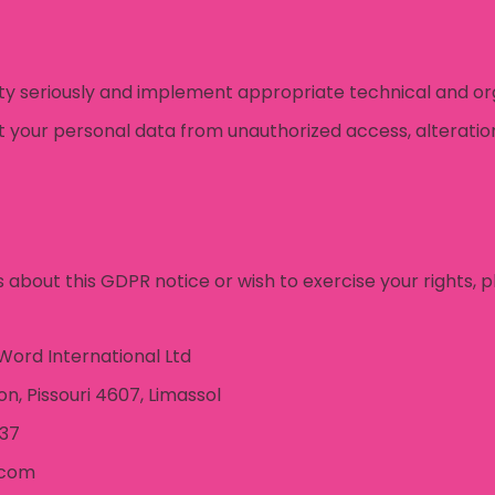
ty seriously and implement appropriate technical and or
your personal data from unauthorized access, alteration,
s about this GDPR notice or wish to exercise your rights, p
 Word International Ltd
don, Pissouri 4607, Limassol
737
.com