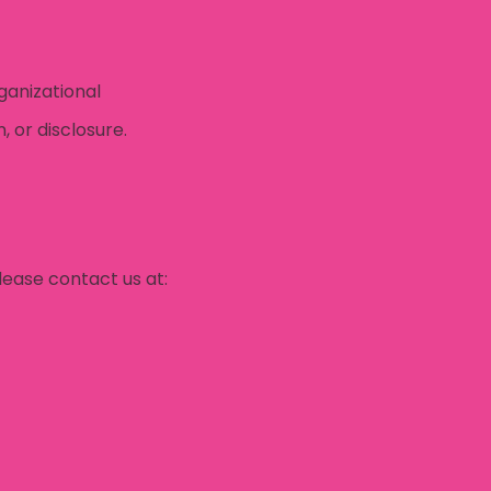
ganizational
 or disclosure.
lease contact us at: