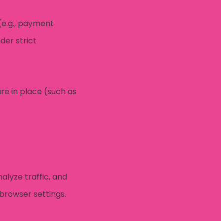
(e.g., payment
der strict
re in place (such as
alyze traffic, and
browser settings.