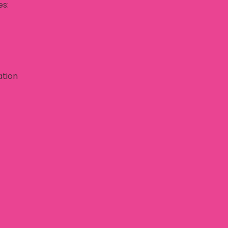
es:
ation