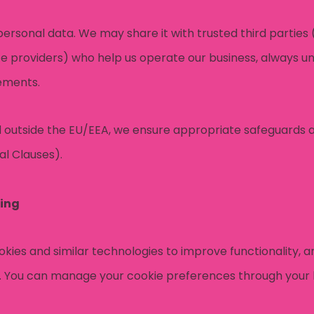
personal data. We may share it with trusted third parties 
ce providers) who help us operate our business, always un
eements.
ed outside the EU/EEA, we ensure appropriate safeguards a
l Clauses).
ing
kies and similar technologies to improve functionality, an
. You can manage your cookie preferences through your 