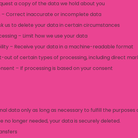
equest a copy of the data we hold about you
on – Correct inaccurate or incomplete data
sk us to delete your data in certain circumstances
ocessing – Limit how we use your data
bility – Receive your data in a machine-readable format
t-out of certain types of processing, including direct mar
nsent – If processing is based on your consent
l data only as long as necessary to fulfill the purposes 
e no longer needed, your data is securely deleted.
ansfers