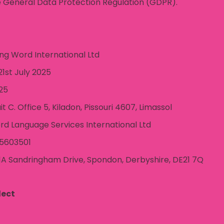
 General Data Protection Regulation (GDPR).
g Word International Ltd
1st July 2025
25
it C. Office 5, Kiladon, Pissouri 4607, Limassol
rd Language Services International Ltd
5603501
1A Sandringham Drive, Spondon, Derbyshire, DE21 7Q
lect