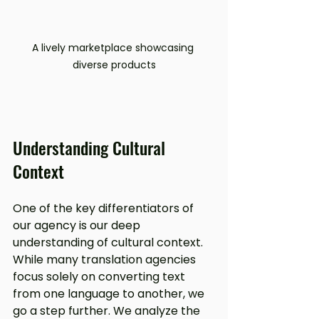
A lively marketplace showcasing 
diverse products
Understanding Cultural 
Context
One of the key differentiators of 
our agency is our deep 
understanding of cultural context. 
While many translation agencies 
focus solely on converting text 
from one language to another, we 
go a step further. We analyze the 