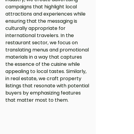
campaigns that highlight local 
attractions and experiences while 
ensuring that the messaging is 
culturally appropriate for 
international travelers. In the 
restaurant sector, we focus on 
translating menus and promotional 
materials in a way that captures 
the essence of the cuisine while 
appealing to local tastes. Similarly, 
in real estate, we craft property 
listings that resonate with potential 
buyers by emphasizing features 
that matter most to them.