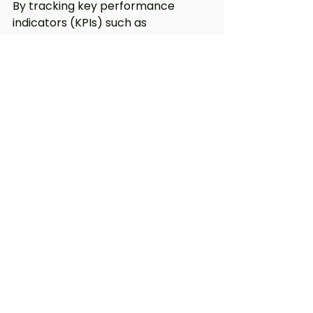
By tracking key performance 
indicators (KPIs) such as 
engagement rates, conversion 
rates, and customer feedback, we 
can assess the effectiveness of our 
advertising and translation efforts. 
This commitment to continuous 
improvement ensures that we are 
always delivering the best possible 
outcomes for our clients.
Conclusion
In a world where effective 
communication is paramount, our 
unique approach to combining 