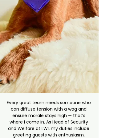
Every great team needs someone who 
can diffuse tension with a wag and 
ensure morale stays high — that’s 
where I come in. As Head of Security 
and Welfare at LWI, my duties include 
greeting guests with enthusiasm, 