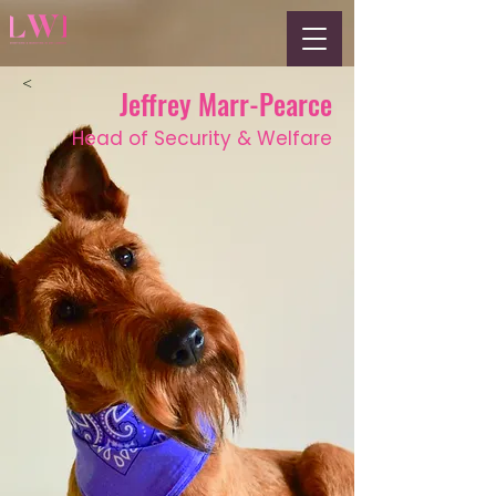
<
Jeffrey Marr-Pearce
Head of Security & Welfare