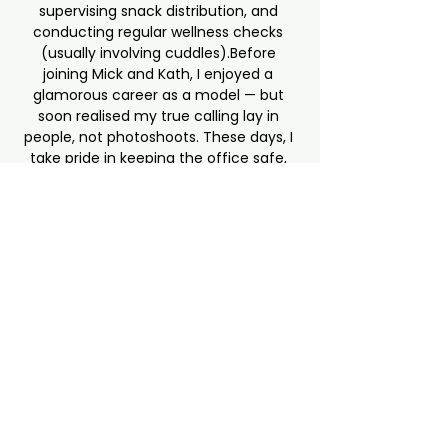
supervising snack distribution, and 
conducting regular wellness checks 
(usually involving cuddles).Before 
joining Mick and Kath, I enjoyed a 
glamorous career as a model — but 
soon realised my true calling lay in 
people, not photoshoots. These days, I 
take pride in keeping the office safe, 
spirits lifted, and chocolate 
consumption to acceptable levels… 
mostly by discreetly hiding it in my 
belly.An Irish Terrier with a big heart 
and an even bigger personality, I 
believe the best workplaces are built 
on warmth, trust, and the occasional 
belly rub. My mission is simple: make 
people smile, keep them grounded, 
and remind everyone that a good 
day’s work deserves a good tail wag.
hello@lw-intl.com
+357 97670737